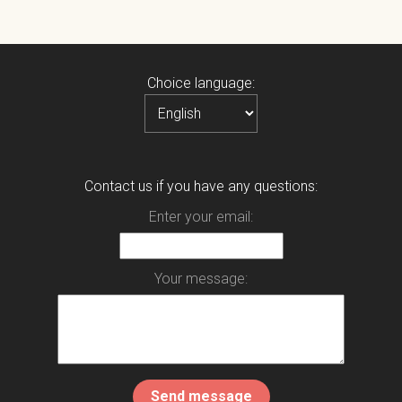
Choice language:
Contact us if you have any questions:
Enter your email:
Your message: