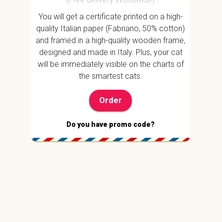
You will get a certificate printed on a high-
quality Italian paper (Fabriano, 50% cotton)
and framed in a high-quality wooden frame,
designed and made in Italy. Plus, your cat
will be immediately visible on the charts of
the smartest cats.
Order
Do you have promo code?