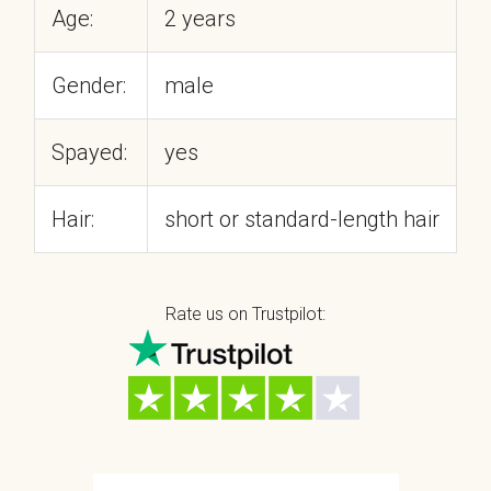
Age:
2 years
Gender:
male
Spayed:
yes
Hair:
short or standard-length hair
Rate us on Trustpilot: