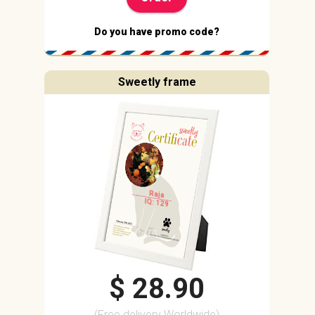
Do you have promo code?
Sweetly frame
Raja
IQ: 129
$ 28.90
(Free delivery Worldwide)