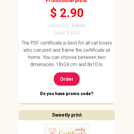
Promotional price:
$ 2.90
Last price:
$ 8,90
Save: $ 6,00
The PDF certificate is best for all cat lovers
who can print and frame the certificate at
home. You can choose between two
dimensions: 18x24 cm and 8x10 in.
Order
Do you have promo code?
Sweetly print