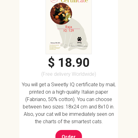
Raja
IQ: 129
$ 18.90
(Free delivery Worldwide)
You will get a Sweetly IQ certificate by mail,
printed on a high-quality Italian paper
(Fabriano, 50% cotton). You can choose
between two sizes: 18x24 cm and 8x10 in.
Also, your cat will be immediately seen on
the charts of the smartest cats.
Order