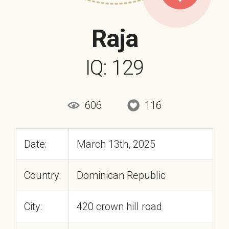
Raja
IQ: 129
606
116
Date:
March 13th, 2025
Country:
Dominican Republic
City:
420 crown hill road