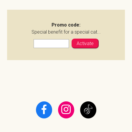
Promo code:
Special benefit for a special cat...