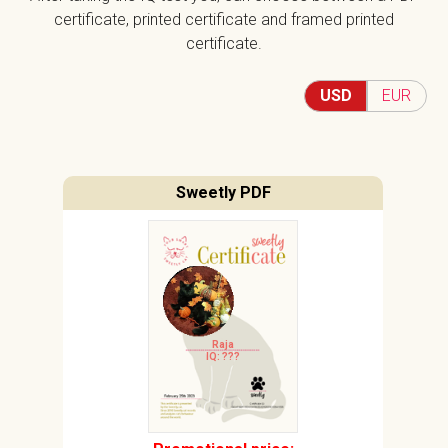
certificate, printed certificate and framed printed
certificate.
USD
EUR
Sweetly PDF
Raja
IQ: ???