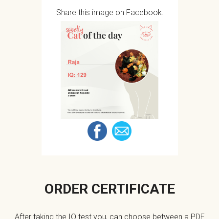
Share this image on Facebook:
ORDER CERTIFICATE
After taking the IQ test you, can choose between a PDF