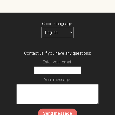
Choice language:
Contact us if you have any questions:
Enter your email:
Your message: