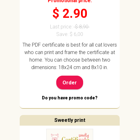
Promotional price:
$ 2.90
Last price:
$ 8,90
Save: $ 6,00
The PDF certificate is best for all cat lovers
who can print and frame the certificate at
home. You can choose between two
dimensions: 18x24 cm and 8x10 in.
Order
Do you have promo code?
Sweetly print