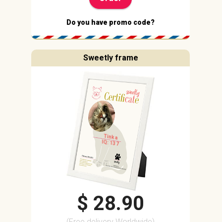
Do you have promo code?
Sweetly frame
Tinka
IQ: 137
$ 28.90
(Free delivery Worldwide)