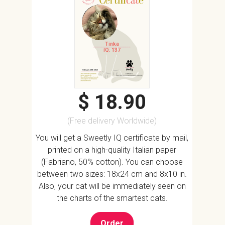
Tinka
IQ: 137
$ 18.90
(Free delivery Worldwide)
You will get a Sweetly IQ certificate by mail,
printed on a high-quality Italian paper
(Fabriano, 50% cotton). You can choose
between two sizes: 18x24 cm and 8x10 in.
Also, your cat will be immediately seen on
the charts of the smartest cats.
Order