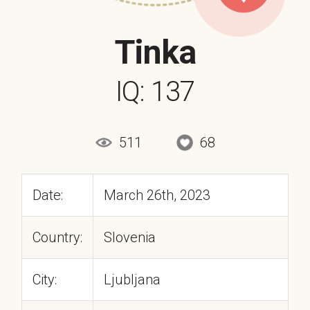
Tinka
IQ: 137
511
68
Date:
March 26th, 2023
Country:
Slovenia
City:
Ljubljana