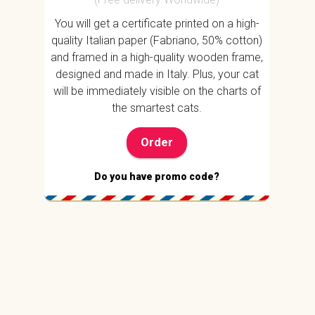
You will get a certificate printed on a high-
quality Italian paper (Fabriano, 50% cotton)
and framed in a high-quality wooden frame,
designed and made in Italy. Plus, your cat
will be immediately visible on the charts of
the smartest cats.
Order
Do you have promo code?