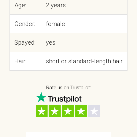
Age:
2 years
Gender:
female
Spayed:
yes
Hair:
short or standard-length hair
Rate us on Trustpilot: