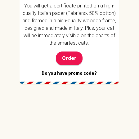
You will get a certificate printed on a high-
quality Italian paper (Fabriano, 50% cotton)
and framed in a high-quality wooden frame,
designed and made in Italy. Plus, your cat
will be immediately visible on the charts of
the smartest cats.
Order
Do you have promo code?