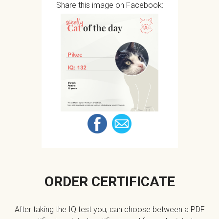
Share this image on Facebook:
ORDER CERTIFICATE
After taking the IQ test you, can choose between a PDF