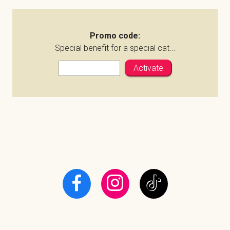
Promo code:
Special benefit for a special cat...