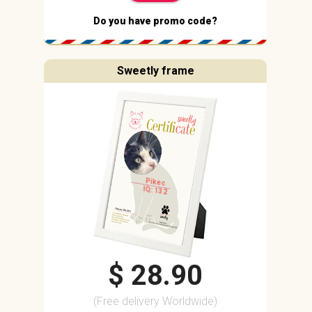
Do you have promo code?
Sweetly frame
Pikec
IQ: 132
$ 28.90
(Free delivery Worldwide)