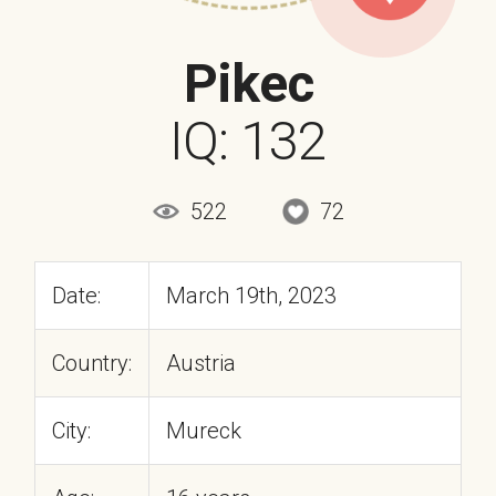
Pikec
IQ: 132
522
72
Date:
March 19th, 2023
Country:
Austria
City:
Mureck