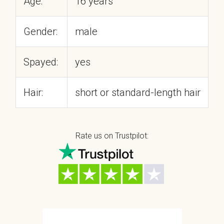
Age:
16 years
Gender:
male
Spayed:
yes
Hair:
short or standard-length hair
Rate us on Trustpilot: