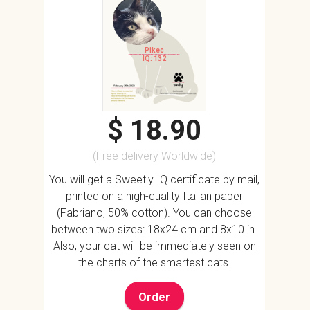
Pikec
IQ: 132
$ 18.90
(Free delivery Worldwide)
You will get a Sweetly IQ certificate by mail,
printed on a high-quality Italian paper
(Fabriano, 50% cotton). You can choose
between two sizes: 18x24 cm and 8x10 in.
Also, your cat will be immediately seen on
the charts of the smartest cats.
Order