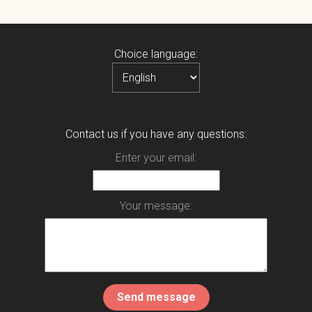
Choice language:
Contact us if you have any questions:
Enter your email:
Your message: