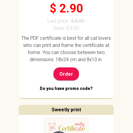
$ 2.90
Last price:
$ 8,90
Save: $ 6,00
The PDF certificate is best for all cat lovers
who can print and frame the certificate at
home. You can choose between two
dimensions: 18x24 cm and 8x10 in.
Order
Do you have promo code?
Sweetly print