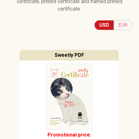
certificate, printed certificate and framed printed
certificate.
USD
EUR
Sweetly PDF
Pikec
IQ: ???
Promotional price: