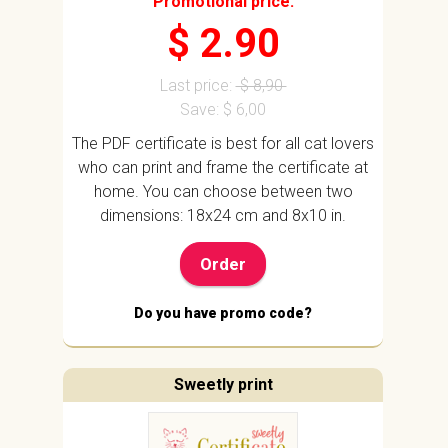
Promotional price:
$ 2.90
Last price:
$ 8,90
Save: $ 6,00
The PDF certificate is best for all cat lovers
who can print and frame the certificate at
home. You can choose between two
dimensions: 18x24 cm and 8x10 in.
Order
Do you have promo code?
Sweetly print