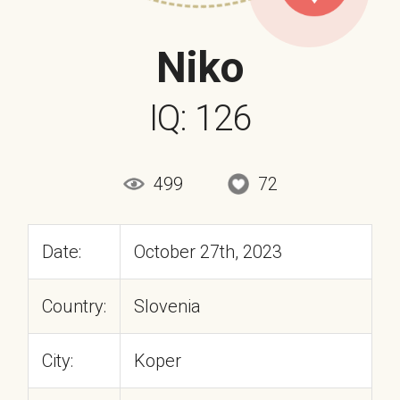
Niko
IQ: 126
499
72
Date:
October 27th, 2023
Country:
Slovenia
City:
Koper