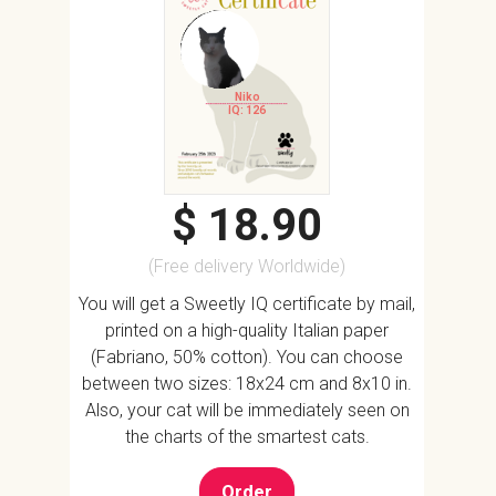
Niko
IQ: 126
$ 18.90
(Free delivery Worldwide)
You will get a Sweetly IQ certificate by mail,
printed on a high-quality Italian paper
(Fabriano, 50% cotton). You can choose
between two sizes: 18x24 cm and 8x10 in.
Also, your cat will be immediately seen on
the charts of the smartest cats.
Order