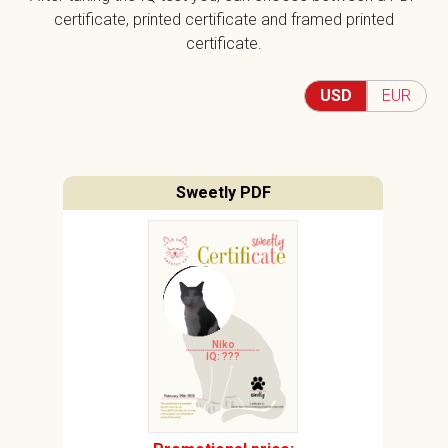
certificate, printed certificate and framed printed
certificate.
USD
EUR
Sweetly PDF
Niko
IQ: ???