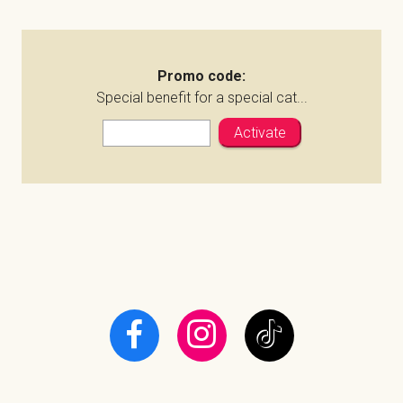
Promo code:
Special benefit for a special cat...