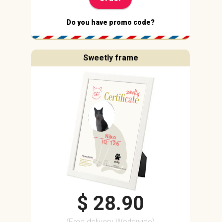
Do you have promo code?
Sweetly frame
Niko
IQ: 126
$ 28.90
(Free delivery Worldwide)