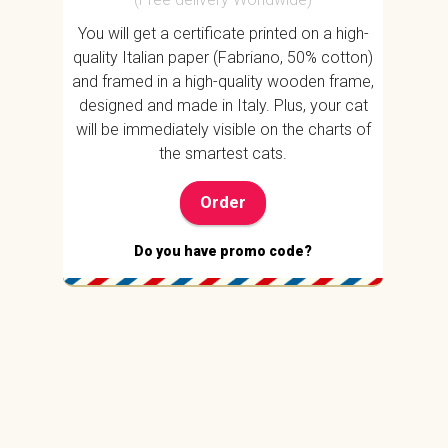
You will get a certificate printed on a high-
quality Italian paper (Fabriano, 50% cotton)
and framed in a high-quality wooden frame,
designed and made in Italy. Plus, your cat
will be immediately visible on the charts of
the smartest cats.
Order
Do you have promo code?