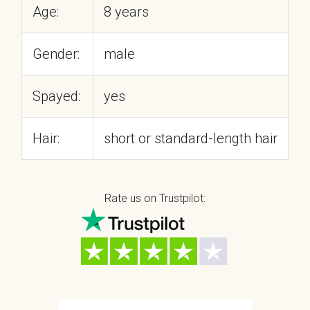
Age:
8 years
Gender:
male
Spayed:
yes
Hair:
short or standard-length hair
Rate us on Trustpilot: