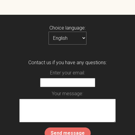
Choice language:
Contact us if you have any questions:
Enter your email:
Your message: