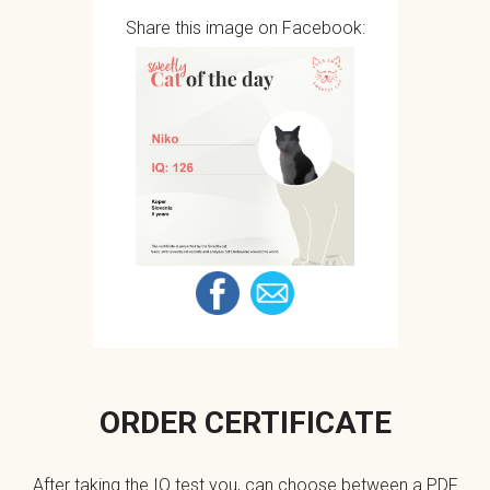
Share this image on Facebook:
ORDER CERTIFICATE
After taking the IQ test you, can choose between a PDF