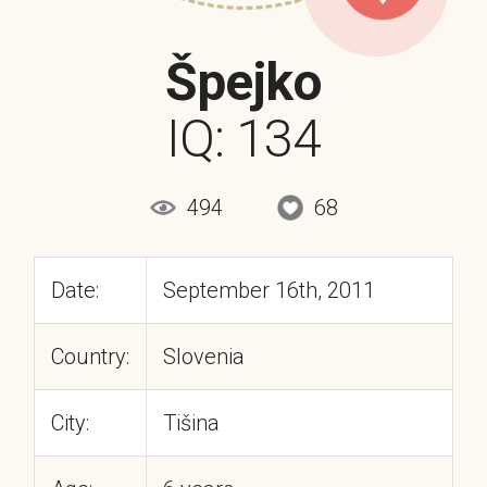
Špejko
IQ: 134
494
68
Date:
September 16th, 2011
Country:
Slovenia
City:
Tišina