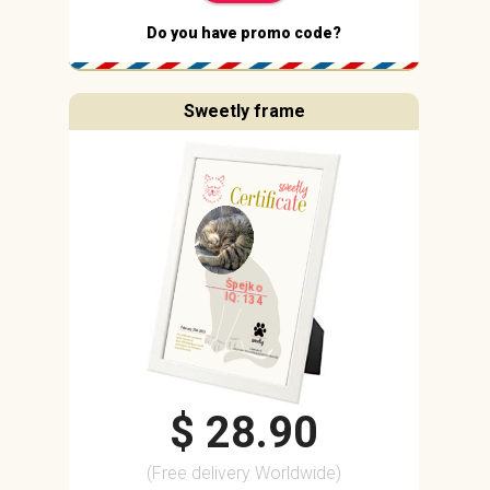
Do you have promo code?
Sweetly frame
Špejko
IQ: 134
$ 28.90
(Free delivery Worldwide)