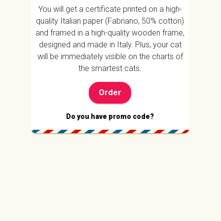
You will get a certificate printed on a high-
quality Italian paper (Fabriano, 50% cotton)
and framed in a high-quality wooden frame,
designed and made in Italy. Plus, your cat
will be immediately visible on the charts of
the smartest cats.
Order
Do you have promo code?