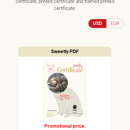
certificate, printed certificate and framed printed
certificate.
USD
EUR
Sweetly PDF
Špejko
IQ: ???
Promotional price: