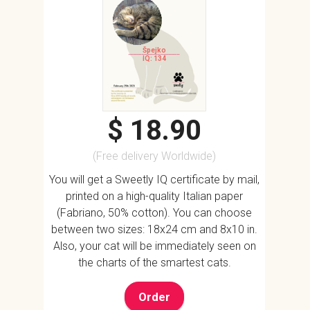
Špejko
IQ: 134
$ 18.90
(Free delivery Worldwide)
You will get a Sweetly IQ certificate by mail,
printed on a high-quality Italian paper
(Fabriano, 50% cotton). You can choose
between two sizes: 18x24 cm and 8x10 in.
Also, your cat will be immediately seen on
the charts of the smartest cats.
Order