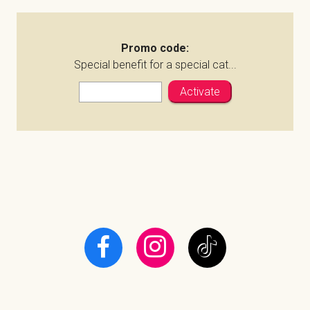
Promo code:
Special benefit for a special cat...