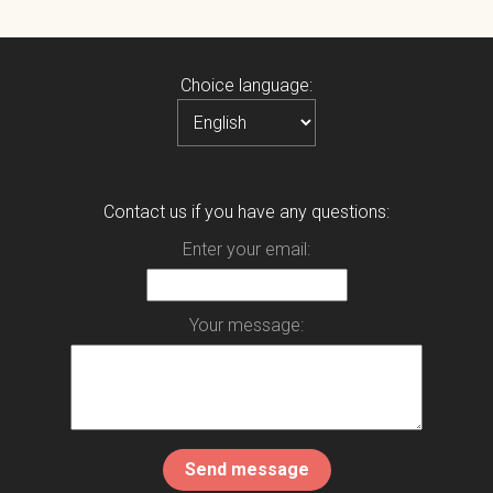
Choice language:
Contact us if you have any questions:
Enter your email:
Your message: