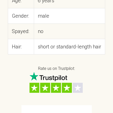
Age:
6 years
Gender:
male
Spayed:
no
Hair:
short or standard-length hair
Rate us on Trustpilot: