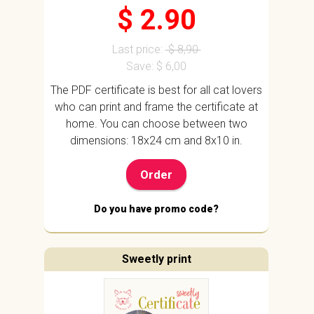
$ 2.90
Last price:
$ 8,90
Save: $ 6,00
The PDF certificate is best for all cat lovers
who can print and frame the certificate at
home. You can choose between two
dimensions: 18x24 cm and 8x10 in.
Order
Do you have promo code?
Sweetly print