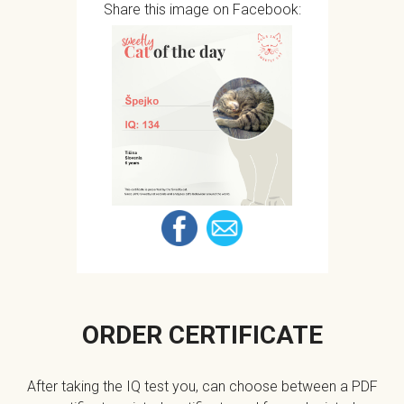
Share this image on Facebook:
ORDER CERTIFICATE
After taking the IQ test you, can choose between a PDF