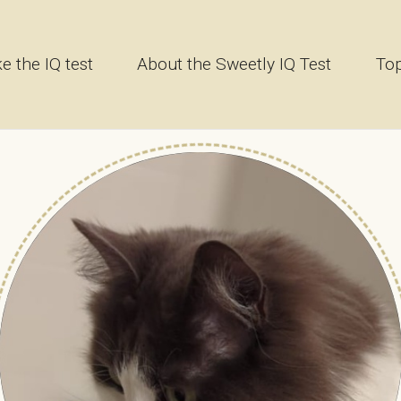
e the IQ test
About the Sweetly IQ Test
Top