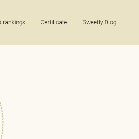
 rankings
Certificate
Sweetly Blog