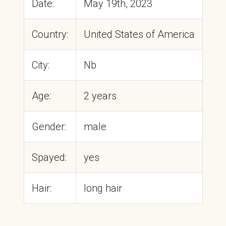
Date:
May 19th, 2023
Country:
United States of America
City:
Nb
Age:
2 years
Gender:
male
Spayed:
yes
Hair:
long hair