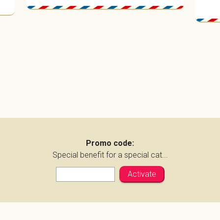
Promo code:
Special benefit for a special cat...