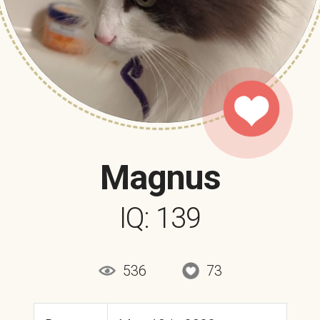
Magnus
IQ: 139
536
73