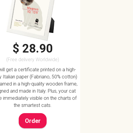
Magnus
IQ: 139
$ 28.90
(Free delivery Worldwide)
ill get a certificate printed on a high-
ty Italian paper (Fabriano, 50% cotton)
ramed in a high-quality wooden frame,
ned and made in Italy. Plus, your cat
be immediately visible on the charts of
the smartest cats.
Order