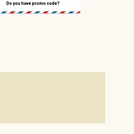
Do you have promo code?