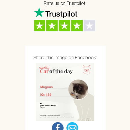
Rate us on Trustpilot:
Share this image on Facebook: