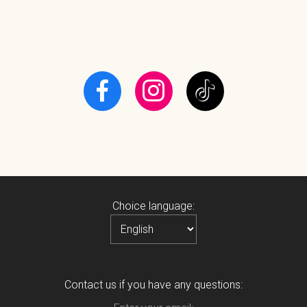
Choice language:
Contact us if you have any questions: