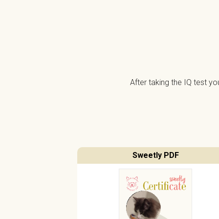
After taking the IQ test y
Sweetly PDF