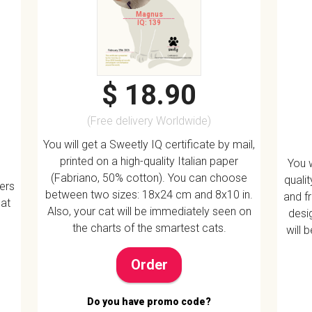
Magnus
IQ: 139
$ 18.90
(Free delivery Worldwide)
You will get a Sweetly IQ certificate by mail,
printed on a high-quality Italian paper
You w
(Fabriano, 50% cotton). You can choose
quali
vers
between two sizes: 18x24 cm and 8x10 in.
and f
 at
Also, your cat will be immediately seen on
desig
the charts of the smartest cats.
will 
Order
Do you have promo code?