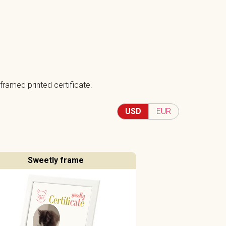
framed printed certificate.
USD
EUR
Sweetly frame