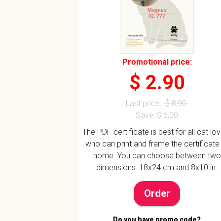
Magnus
IQ: ???
Promotional price:
$ 2.90
Last price:
$ 8,90
Save: $ 6,00
The PDF certificate is best for all cat lo
who can print and frame the certificate
home. You can choose between two
dimensions: 18x24 cm and 8x10 in.
Order
Do you have promo code?