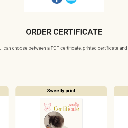
ORDER CERTIFICATE
ou, can choose between a PDF certificate, printed certificate and 
Sweetly print