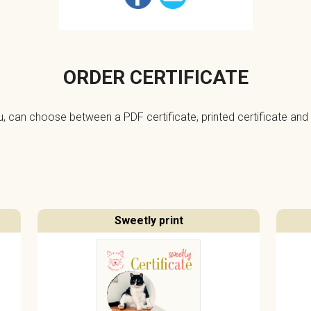
ORDER CERTIFICATE
ou, can choose between a PDF certificate, printed certificate and 
Sweetly print