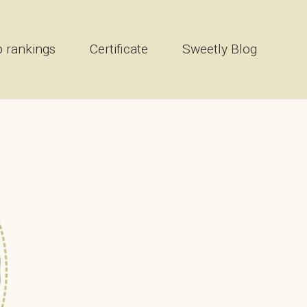
 rankings
Certificate
Sweetly Blog