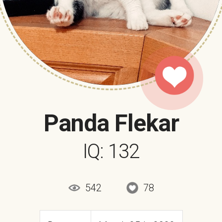
Panda Flekar
IQ: 132
542
78