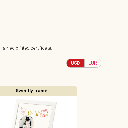
framed printed certificate.
USD
EUR
Sweetly frame