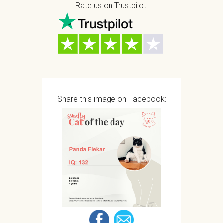
Rate us on Trustpilot:
Share this image on Facebook: