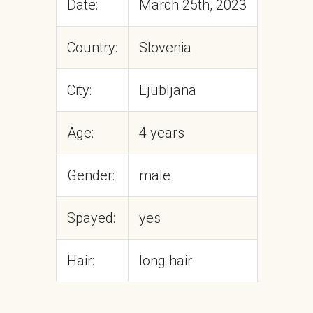
Date:
March 25th, 2023
Country:
Slovenia
City:
Ljubljana
Age:
4 years
Gender:
male
Spayed:
yes
Hair:
long hair