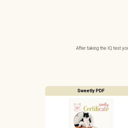
After taking the IQ test y
Sweetly PDF