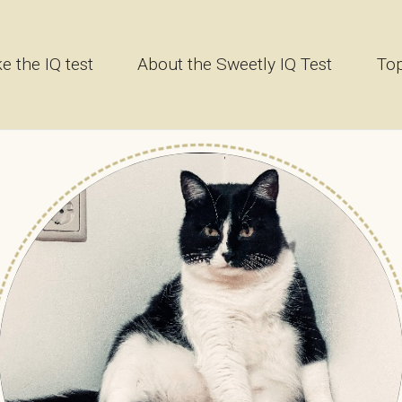
e the IQ test
About the Sweetly IQ Test
Top