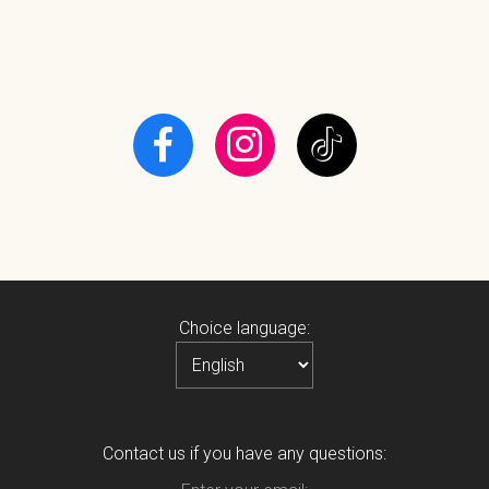
Choice language:
Contact us if you have any questions: