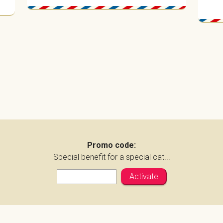
Promo code:
Special benefit for a special cat...