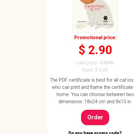
Panda Flekar
IQ: ???
Promotional price:
$ 2.90
Last price:
$ 8,90
Save: $ 6,00
The PDF certificate is best for all cat lo
who can print and frame the certificate
home. You can choose between two
dimensions: 18x24 cm and 8x10 in.
Order
Do you have promo code?