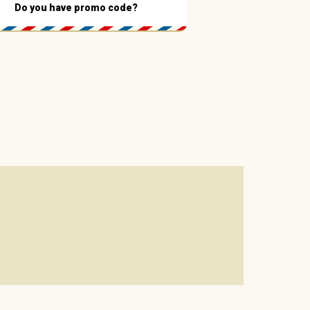
Do you have promo code?