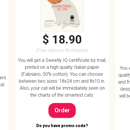
Panda Flekar
IQ: 132
$ 18.90
(Free delivery Worldwide)
You will get a Sweetly IQ certificate by mail,
printed on a high-quality Italian paper
You w
(Fabriano, 50% cotton). You can choose
quali
vers
between two sizes: 18x24 cm and 8x10 in.
and f
 at
Also, your cat will be immediately seen on
desig
the charts of the smartest cats.
will 
Order
Do you have promo code?