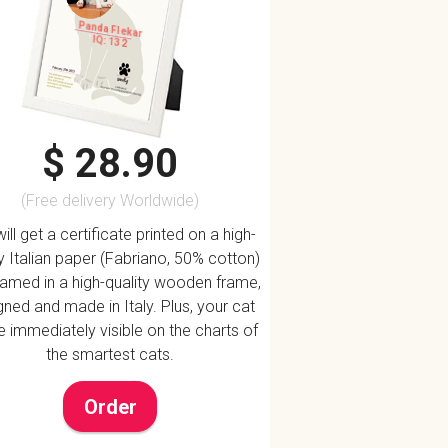
Panda Flekar
IQ: 132
$ 28.90
(Free delivery Worldwide)
ill get a certificate printed on a high-
ty Italian paper (Fabriano, 50% cotton)
ramed in a high-quality wooden frame,
ned and made in Italy. Plus, your cat
be immediately visible on the charts of
the smartest cats.
Order