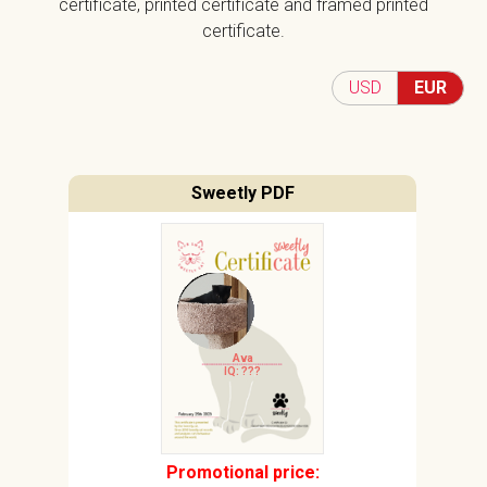
certificate, printed certificate and framed printed
certificate.
USD
EUR
Sweetly PDF
Ava
IQ: ???
Promotional price: