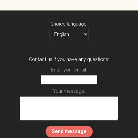
Choice language:
Contact us if you have any questions:
Enter your email:
Your message: