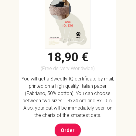
Ava
IQ: 136
18,90 €
(Free delivery Worldwide)
You will get a Sweetly IQ certificate by mail,
printed on a high-quality Italian paper
(Fabriano, 50% cotton). You can choose
between two sizes: 18x24 cm and 8x10 in.
Also, your cat will be immediately seen on
the charts of the smartest cats.
Order