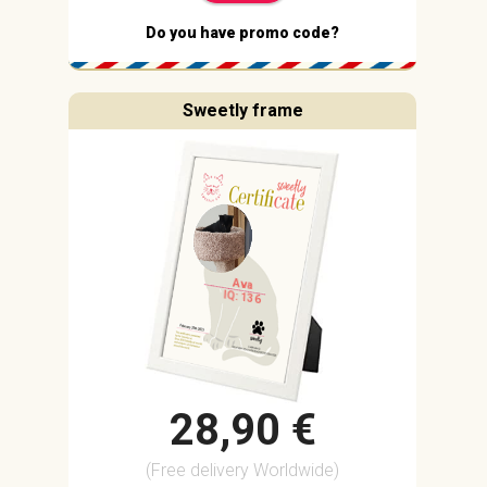
Do you have promo code?
Sweetly frame
Ava
IQ: 136
28,90 €
(Free delivery Worldwide)