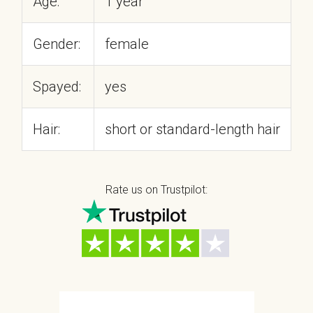
Age:
1 year
Gender:
female
Spayed:
yes
Hair:
short or standard-length hair
Rate us on Trustpilot: