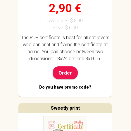
2,90 €
Last price:
$ 8,90
Save: $ 6,00
The PDF certificate is best for all cat lovers
who can print and frame the certificate at
home. You can choose between two
dimensions: 18x24 cm and 8x10 in.
Order
Do you have promo code?
Sweetly print