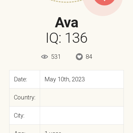
Ava
IQ: 136
531
84
Date:
May 10th, 2023
Country:
City: