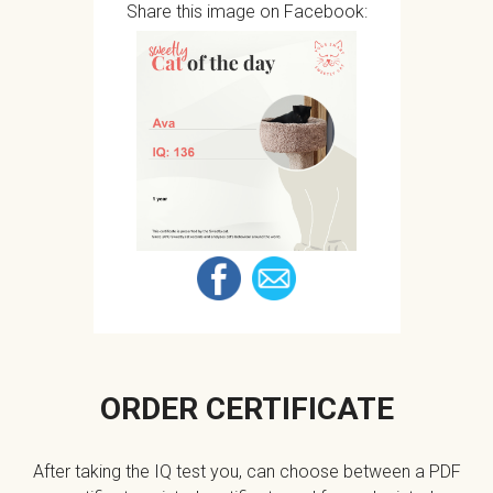
Share this image on Facebook:
ORDER CERTIFICATE
After taking the IQ test you, can choose between a PDF