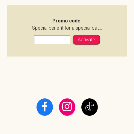
Promo code:
Special benefit for a special cat...