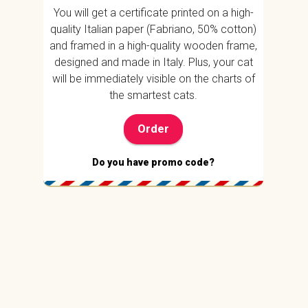
You will get a certificate printed on a high-
quality Italian paper (Fabriano, 50% cotton)
and framed in a high-quality wooden frame,
designed and made in Italy. Plus, your cat
will be immediately visible on the charts of
the smartest cats.
Order
Do you have promo code?