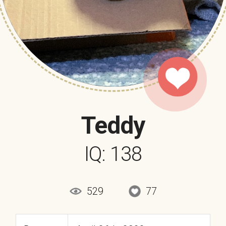
Teddy
IQ: 138
529
77