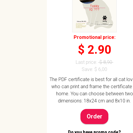
Teddy
IQ: ???
Promotional price:
$ 2.90
Last price:
$ 8,90
Save: $ 6,00
The PDF certificate is best for all cat lo
who can print and frame the certificate
home. You can choose between two
dimensions: 18x24 cm and 8x10 in.
Order
Do you have promo code?