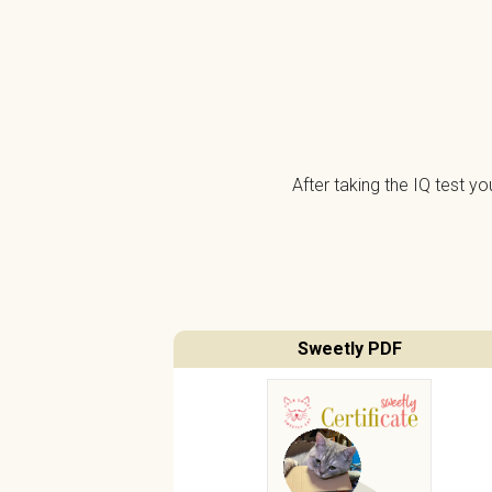
After taking the IQ test y
Sweetly PDF