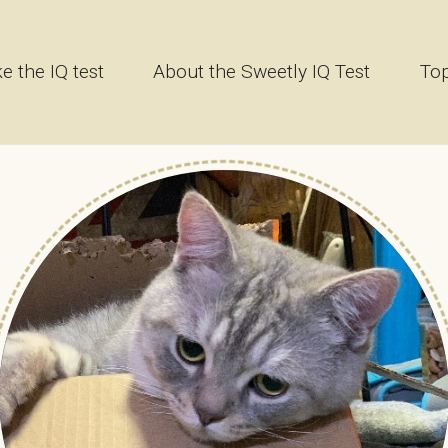
e the IQ test
About the Sweetly IQ Test
Top