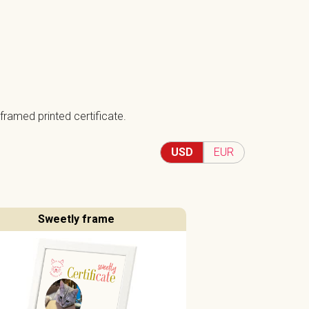
framed printed certificate.
USD
EUR
Sweetly frame