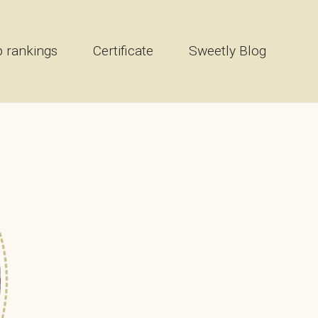
 rankings
Certificate
Sweetly Blog