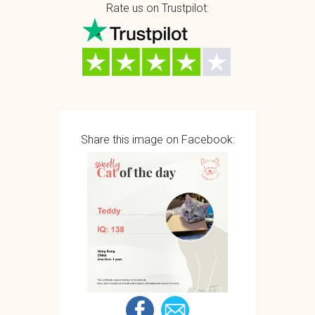
Rate us on Trustpilot:
Share this image on Facebook: