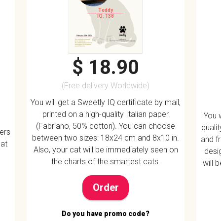
Teddy
IQ: 138
$ 18.90
(Free delivery Worldwide)
You will get a Sweetly IQ certificate by mail,
printed on a high-quality Italian paper
You w
(Fabriano, 50% cotton). You can choose
quali
vers
between two sizes: 18x24 cm and 8x10 in.
and f
 at
Also, your cat will be immediately seen on
desig
the charts of the smartest cats.
will 
Order
Do you have promo code?