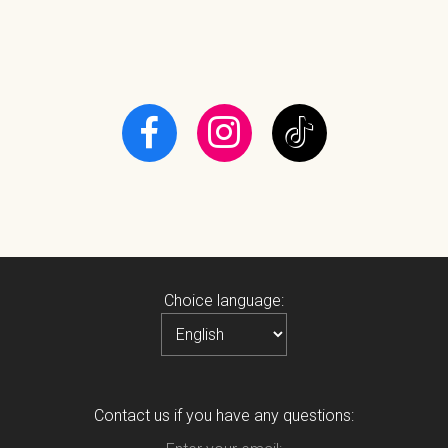
Choice language:
Contact us if you have any questions: