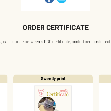
ORDER CERTIFICATE
ou, can choose between a PDF certificate, printed certificate and 
Sweetly print