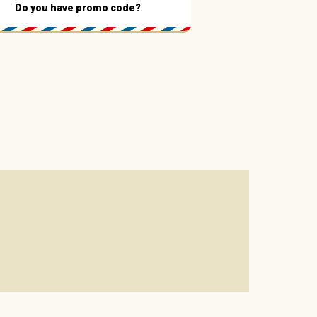
Do you have promo code?