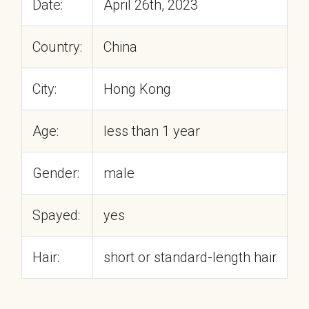
Date:
April 26th, 2023
Country:
China
City:
Hong Kong
Age:
less than 1 year
Gender:
male
Spayed:
yes
Hair:
short or standard-length hair