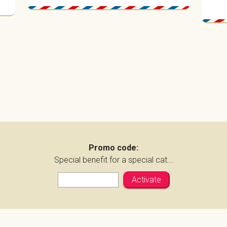
Promo code:
Special benefit for a special cat...