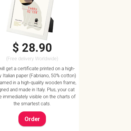
Teddy
IQ: 138
$ 28.90
(Free delivery Worldwide)
ill get a certificate printed on a high-
ty Italian paper (Fabriano, 50% cotton)
ramed in a high-quality wooden frame,
ned and made in Italy. Plus, your cat
be immediately visible on the charts of
the smartest cats.
Order