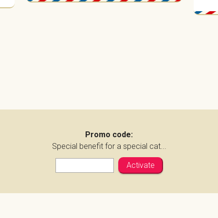
Promo code:
Special benefit for a special cat...