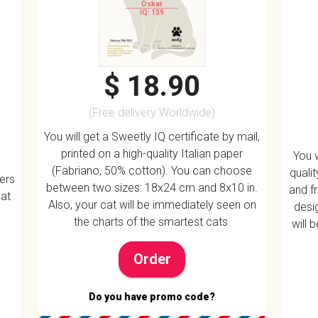
Oskar
IQ: 139
$ 18.90
(Free delivery Worldwide)
You will get a Sweetly IQ certificate by mail,
printed on a high-quality Italian paper
You w
(Fabriano, 50% cotton). You can choose
quali
vers
between two sizes: 18x24 cm and 8x10 in.
and f
 at
Also, your cat will be immediately seen on
desig
the charts of the smartest cats.
will 
Order
Do you have promo code?