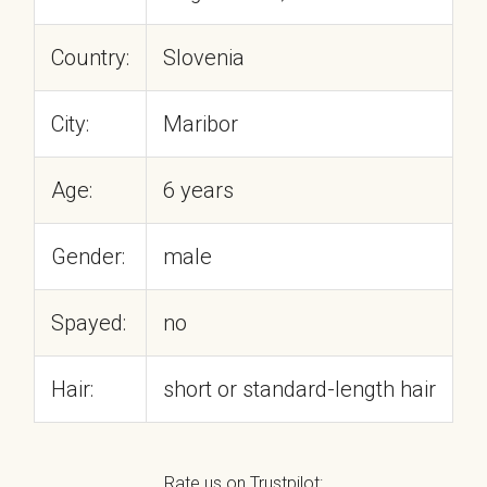
Country:
Slovenia
City:
Maribor
Age:
6 years
Gender:
male
Spayed:
no
Hair:
short or standard-length hair
Rate us on Trustpilot: