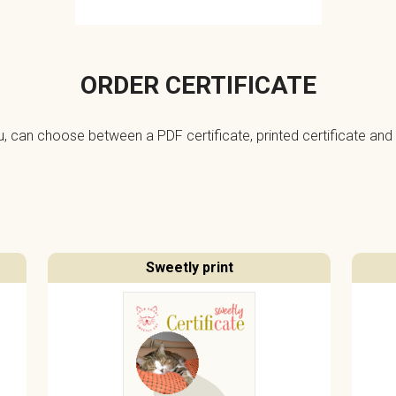
ORDER CERTIFICATE
ou, can choose between a PDF certificate, printed certificate and 
Sweetly print