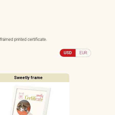
framed printed certificate.
USD
EUR
Sweetly frame