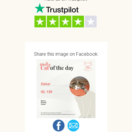
Share this image on Facebook: