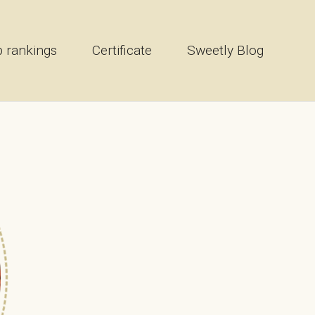
 rankings
Certificate
Sweetly Blog