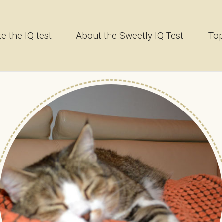
e the IQ test
About the Sweetly IQ Test
Top