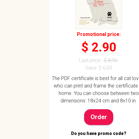
Oskar
IQ: ???
Promotional price:
$ 2.90
Last price:
$ 8,90
Save: $ 6,00
The PDF certificate is best for all cat lo
who can print and frame the certificate
home. You can choose between two
dimensions: 18x24 cm and 8x10 in.
Order
Do you have promo code?