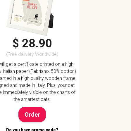
Oskar
IQ: 139
$ 28.90
(Free delivery Worldwide)
ill get a certificate printed on a high-
ty Italian paper (Fabriano, 50% cotton)
ramed in a high-quality wooden frame,
ned and made in Italy. Plus, your cat
be immediately visible on the charts of
the smartest cats.
Order
Do you have promo code?