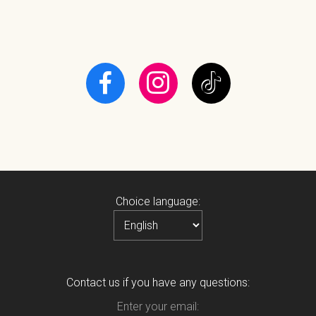
Choice language:
Contact us if you have any questions:
Enter your email: