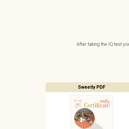
After taking the IQ test y
Sweetly PDF