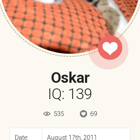
Oskar
IQ: 139
535
69
Date:
August 17th, 2011