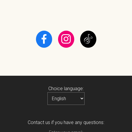
Choice language:
Contact us if you have any questions: