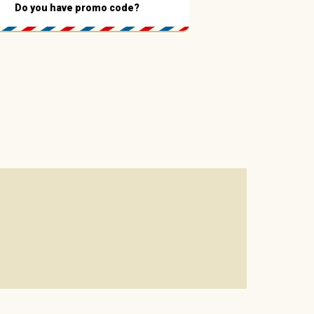
Do you have promo code?