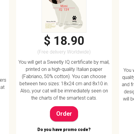
Mimi
IQ: 139
$ 18.90
(Free delivery Worldwide)
You will get a Sweetly IQ certificate by mail,
printed on a high-quality Italian paper
You w
(Fabriano, 50% cotton). You can choose
quali
vers
between two sizes: 18x24 cm and 8x10 in.
and f
 at
Also, your cat will be immediately seen on
desig
the charts of the smartest cats.
will 
Order
Do you have promo code?