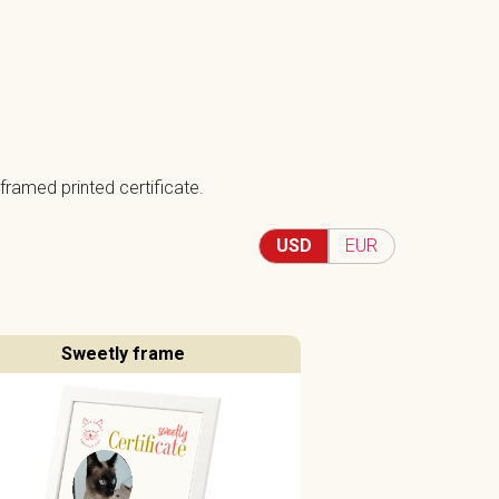
framed printed certificate.
USD
EUR
Sweetly frame