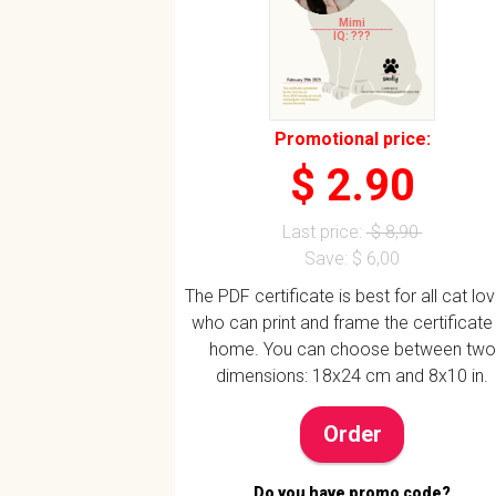
Mimi
IQ: ???
Promotional price:
$ 2.90
Last price:
$ 8,90
Save: $ 6,00
The PDF certificate is best for all cat lo
who can print and frame the certificate
home. You can choose between two
dimensions: 18x24 cm and 8x10 in.
Order
Do you have promo code?