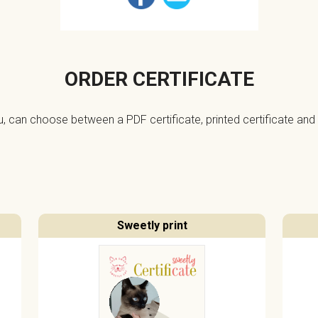
ORDER CERTIFICATE
ou, can choose between a PDF certificate, printed certificate and 
Sweetly print