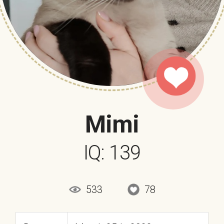
Mimi
IQ: 139
533
78