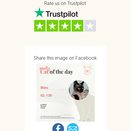
Rate us on Trustpilot:
Share this image on Facebook: