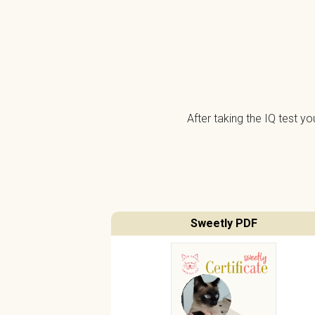
After taking the IQ test y
Sweetly PDF