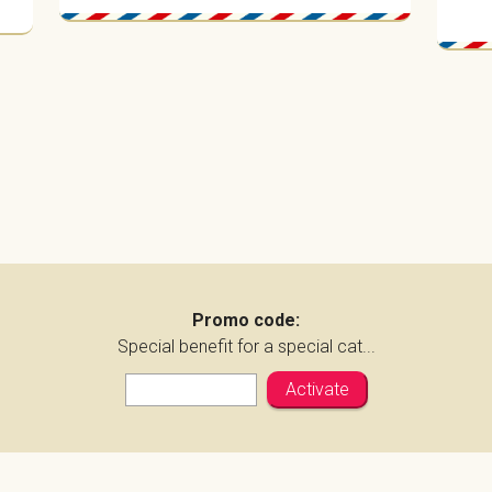
Promo code:
Special benefit for a special cat...