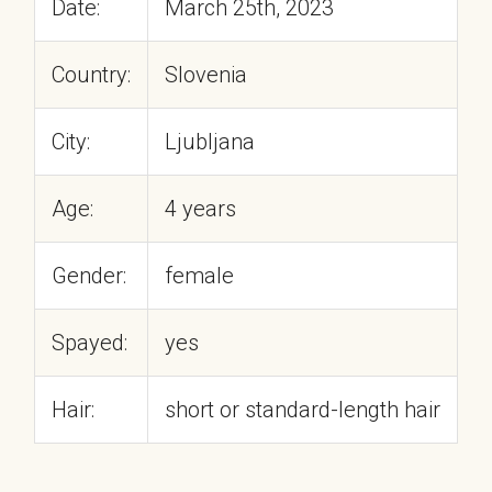
Date:
March 25th, 2023
Country:
Slovenia
City:
Ljubljana
Age:
4 years
Gender:
female
Spayed:
yes
Hair:
short or standard-length hair