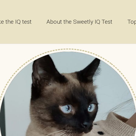
e the IQ test
About the Sweetly IQ Test
Top