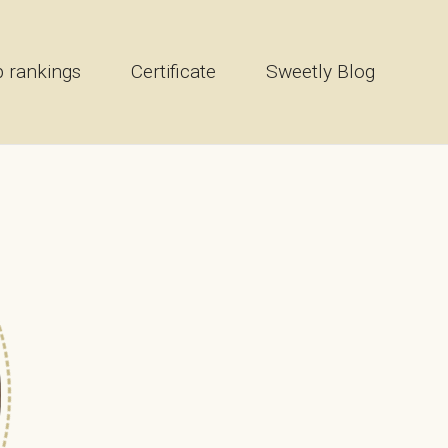
 rankings
Certificate
Sweetly Blog