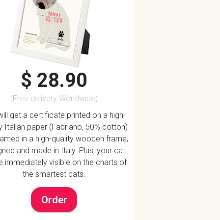
Mimi
IQ: 139
$ 28.90
(Free delivery Worldwide)
ill get a certificate printed on a high-
ty Italian paper (Fabriano, 50% cotton)
ramed in a high-quality wooden frame,
ned and made in Italy. Plus, your cat
be immediately visible on the charts of
the smartest cats.
Order